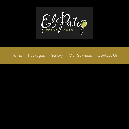
Home
Packages
Gallery
Our Services
Contact Us