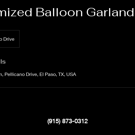
ized Balloon Garland
o Drive
ls
m, Pellicano Drive, El Paso, TX, USA
(915) 873-0312