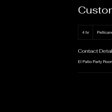
Custom
4 hr
4
Pellican
h
r
Contact Detai
El Patio Party Roo