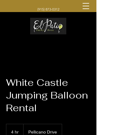
(915) 873-0312
White Castle
Jumping Balloon
Rental
4 hr
4
Pellicano Drive